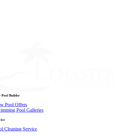
 Pool Builder
w Pool Offers
imming Pool Galleries
vice
ol Cleaning Service