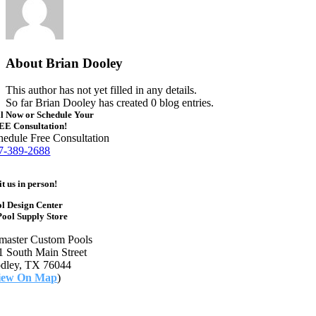
About
Brian Dooley
This author has not yet filled in any details.
So far Brian Dooley has created 0 blog entries.
l Now or Schedule Your
EE Consultation!
hedule Free Consultation
7-389-2688
it us in person!
l Design Center
ool Supply Store
master Custom Pools
1 South Main Street
dley, TX 76044
iew On Map
)