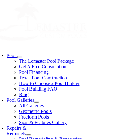
Skip
to
content
oggle
avigation
Pools
The Lemaster Pool Package
Get A Free Consultation
Pool Financing
Texas Pool Construction
How to Choose a Pool Builder
Pool Building FAQ
Blog
Pool Galleries
All Galleries
Geometric Pools
Freeform Pools
Spas & Features Gallery
Repairs &
Remodels