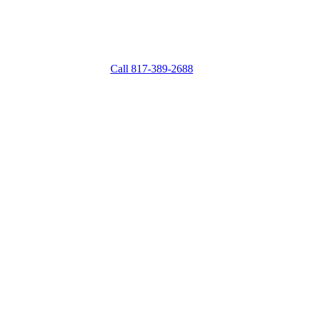
Mon – Fri: 9:00 AM – 6:00 PM
Saturday: 9:00 AM – 5:00 PM
Mon: Closed
Call 817-389-2688