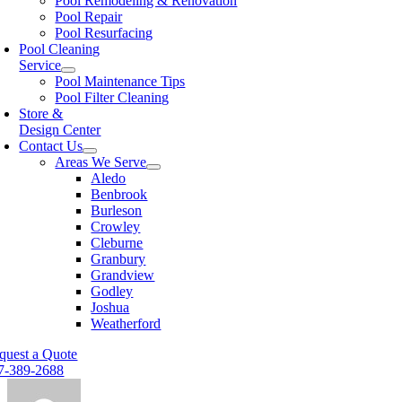
Pool Remodeling & Renovation
Pool Repair
Pool Resurfacing
Pool Cleaning
Service
Pool Maintenance Tips
Pool Filter Cleaning
Store &
Design Center
Contact Us
Areas We Serve
Aledo
Benbrook
Burleson
Crowley
Cleburne
Granbury
Grandview
Godley
Joshua
Weatherford
quest a Quote
7-389-2688