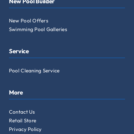
New Pool Builder
New Pool Offers
Swimming Pool Galleries
Service
Pool Cleaning Service
More
Contact Us
Retail Store
Privacy Policy