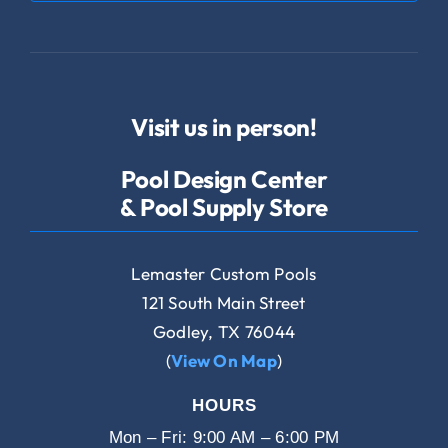
Visit us in person!
Pool Design Center
& Pool Supply Store
Lemaster Custom Pools
121 South Main Street
Godley, TX 76044
(
View On Map
)
HOURS
Mon – Fri: 9:00 AM – 6:00 PM