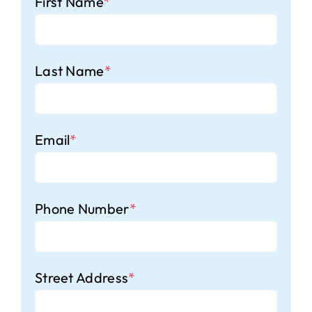
First Name
*
Last Name
*
Email
*
Phone Number
*
Street Address
*