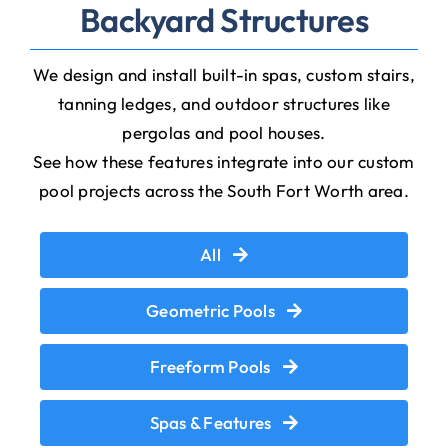
Backyard Structures
We design and install built-in spas, custom stairs,
tanning ledges, and outdoor structures like
pergolas and pool houses.
See how these features integrate into our custom
pool projects across the South Fort Worth area.
All
Geometric Pools
Freeform Pools
Spas & Features