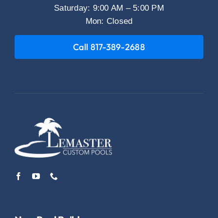
Saturday: 9:00 AM – 5:00 PM
Mon: Closed
Call 817-389-2688