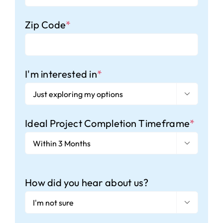
Zip Code
*
I'm interested in
*

Ideal Project Completion Timeframe
*

How did you hear about us?
