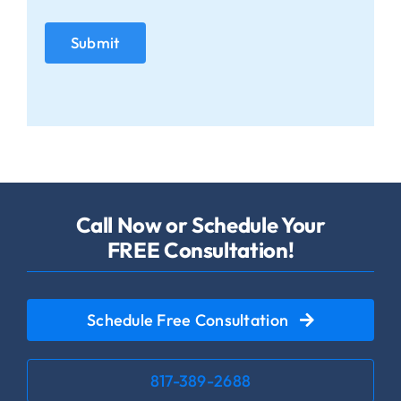
Call Now or Schedule Your
FREE Consultation!
Schedule Free Consultation
817-389-2688