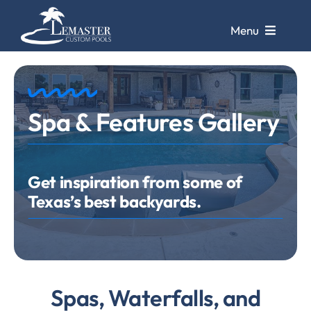
Skip
to
Menu
content
Pools
Spa & Features Gallery
Pool Galleries
Repairs &
Remodels
Get inspiration from some of
Texas’s best backyards.
Pool Cleaning
Service
Store &
Design Center
Spas, Waterfalls, and
Contact Us