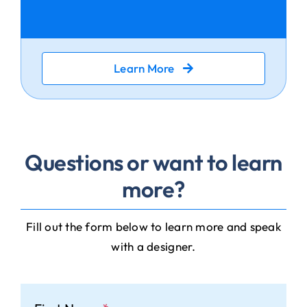
Learn More
Questions or want to learn
more?
Fill out the form below to learn more and speak
with a designer.