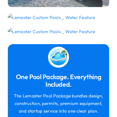
One Pool Package. Everything
Included.
The Lemaster Pool Package bundles design,
construction, permits, premium equipment,
and startup service into one clear plan.