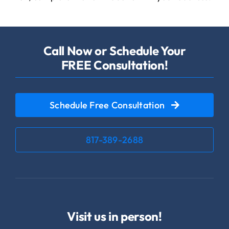
Call Now or Schedule Your
FREE Consultation!
Schedule Free Consultation
817-389-2688
Visit us in person!