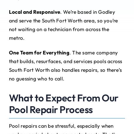
Local and Responsive
. We’re based in Godley
and serve the South Fort Worth area, so you’re
not waiting on a technician from across the
metro.
One Team for Everything
. The same company
that builds, resurfaces, and services pools across
South Fort Worth also handles repairs, so there’s
no guessing who to call.
What to Expect From Our
Pool Repair Process
Pool repairs can be stressful, especially when