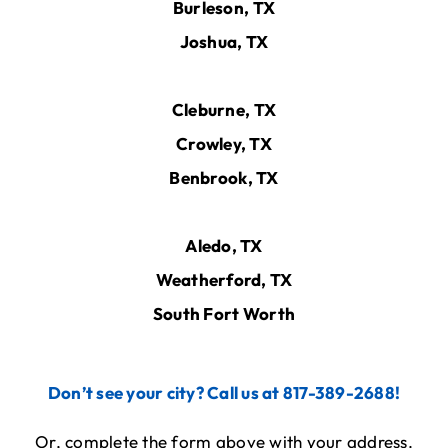
Burleson, TX
Joshua, TX
Cleburne, TX
Crowley, TX
Benbrook, TX
Aledo, TX
Weatherford, TX
South Fort Worth
Don’t see your city? Call us at 817-389-2688!
Or, complete the form above with your address.