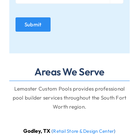
Areas We Serve
Lemaster Custom Pools provides professional
pool builder services throughout the South Fort
Worth region.
Godley, TX
(
Retail Store & Design Center
)