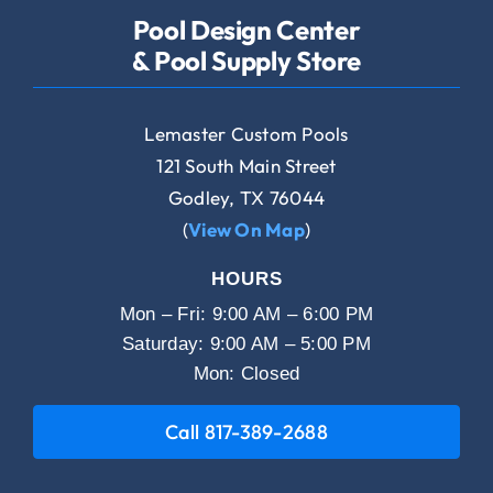
Pool Design Center
& Pool Supply Store
Lemaster Custom Pools
121 South Main Street
Godley, TX 76044
(
View On Map
)
HOURS
Mon – Fri: 9:00 AM – 6:00 PM
Saturday: 9:00 AM – 5:00 PM
Mon: Closed
Call 817-389-2688