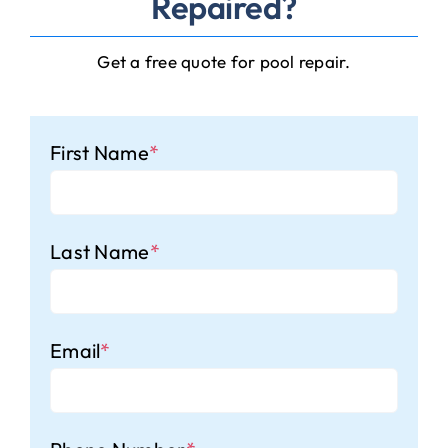
Repaired?
Get a free quote for pool repair.
First Name
*
Last Name
*
Email
*