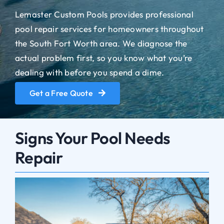
Lemaster Custom Pools provides professional
pool repair services for homeowners throughout
the South Fort Worth area. We diagnose the
actual problem first, so you know what you’re
dealing with before you spend a dime.
Get a Free Quote
Signs Your Pool Needs
Repair