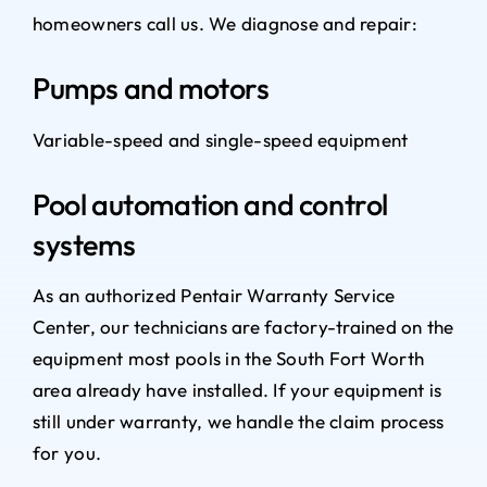
homeowners call us. We diagnose and repair:
Pumps and motors
Variable-speed and single-speed equipment
Pool automation and control
systems
As an authorized Pentair Warranty Service
Center, our technicians are factory-trained on the
equipment most pools in the South Fort Worth
area already have installed. If your equipment is
still under warranty, we handle the claim process
for you.