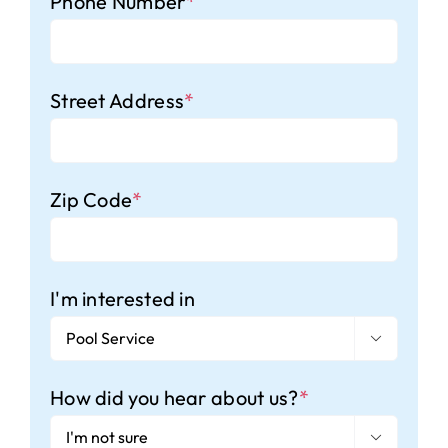
Phone Number
*
Street Address
*
Zip Code
*
I'm interested in

How did you hear about us?
*
