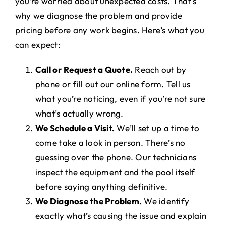
you’re worried about unexpected costs. That’s
why we diagnose the problem and provide
pricing before any work begins. Here’s what you
can expect:
Call or Request a Quote.
Reach out by
phone or fill out our online form. Tell us
what you’re noticing, even if you’re not sure
what’s actually wrong.
We Schedule a Visit.
We’ll set up a time to
come take a look in person. There’s no
guessing over the phone. Our technicians
inspect the equipment and the pool itself
before saying anything definitive.
We Diagnose the Problem.
We identify
exactly what’s causing the issue and explain