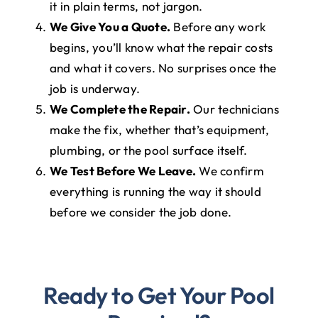
it in plain terms, not jargon.
We Give You a Quote.
Before any work
begins, you’ll know what the repair costs
and what it covers. No surprises once the
job is underway.
We Complete the Repair.
Our technicians
make the fix, whether that’s equipment,
plumbing, or the pool surface itself.
We Test Before We Leave.
We confirm
everything is running the way it should
before we consider the job done.
Ready to Get Your Pool