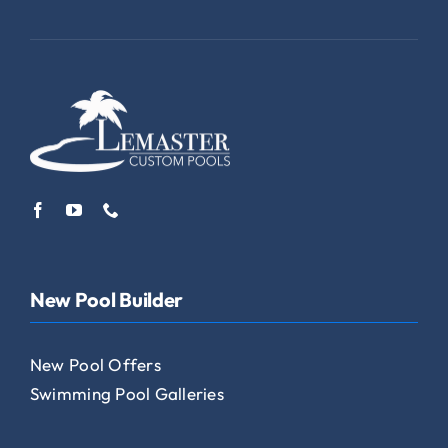
New Pool Builder
New Pool Offers
Swimming Pool Galleries