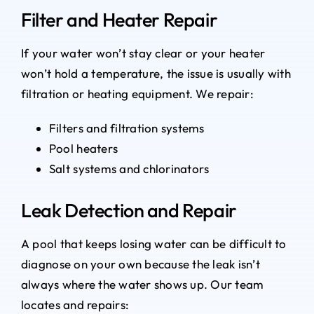
Filter and Heater Repair
If your water won’t stay clear or your heater
won’t hold a temperature, the issue is usually with
filtration or heating equipment. We repair:
Filters and filtration systems
Pool heaters
Salt systems and chlorinators
Leak Detection and Repair
A pool that keeps losing water can be difficult to
diagnose on your own because the leak isn’t
always where the water shows up. Our team
locates and repairs: