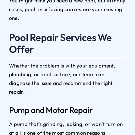
You might think you need a new pool, but in many
cases, pool resurfacing can restore your existing
one.
Pool Repair Services We
Offer
Whether the problem is with your equipment,
plumbing, or pool surface, our team can
diagnose the issue and recommend the right
repair.
Pump and Motor Repair
A pump that’s grinding, leaking, or won’t turn on
at all is one of the most common reasons