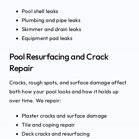
Pool shell leaks
Plumbing and pipe leaks
Skimmer and drain leaks
Equipment pad leaks
Pool Resurfacing and Crack
Repair
Cracks, rough spots, and surface damage affect
both how your pool looks and how it holds up
over time. We repair:
Plaster cracks and surface damage
Tile and coping repair
Deck cracks and resurfacing