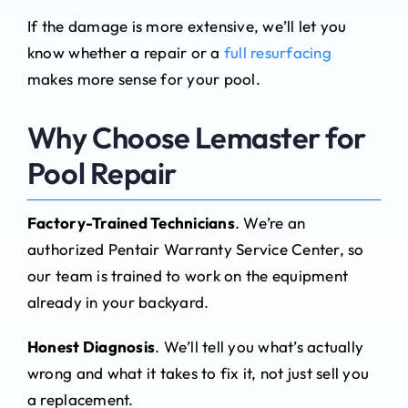
If the damage is more extensive, we’ll let you
know whether a repair or a
full resurfacing
makes more sense for your pool.
Why Choose Lemaster for
Pool Repair
Factory-Trained Technicians
. We’re an
authorized Pentair Warranty Service Center, so
our team is trained to work on the equipment
already in your backyard.
Honest Diagnosis
. We’ll tell you what’s actually
wrong and what it takes to fix it, not just sell you
a replacement.