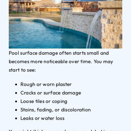
Pool surface damage often starts small and
becomes more noticeable over time. You may
start to see:
Rough or worn plaster
Cracks or surface damage
Loose tiles or coping
Stains, fading, or discoloration
Leaks or water loss