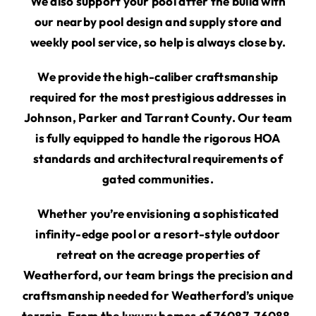
We also support your pool after the build with
our nearby pool design and supply store and
weekly pool service, so help is always close by.
We provide the high-caliber craftsmanship
required for the most prestigious addresses in
Johnson, Parker and Tarrant County. Our team
is fully equipped to handle the rigorous HOA
standards and architectural requirements of
gated communities.
Whether you’re envisioning a sophisticated
infinity-edge pool or a resort-style outdoor
retreat on the acreage properties of
Weatherford, our team brings the precision and
craftsmanship needed for Weatherford’s unique
terrain. From the luxury homes of 76087, 76088,