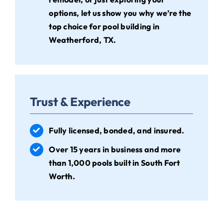
options, let us show you why we’re the
top choice for pool building in
Weatherford, TX.
Trust & Experience
Fully licensed, bonded, and insured.
Over 15 years in business and more
than 1,000 pools built in South Fort
Worth.