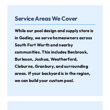
Service Areas We Cover
While our pool design and supply store is
in Godley, we serve homeowners across
South Fort Worth and nearby
communities. This includes Benbrook,
Burleson, Joshua, Weatherford,
Cleburne, Granbury, and surrounding
areas. If your backyard is in the region,
we can build your custom pool.