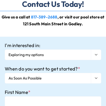
Contact Us Today!
Give us a call at
817-389-2688
, or visit our
pool store
at
121 South Main Street in Godley
.
I'm interested in:

When do you want to get started?
*

First Name
*