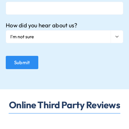
How did you hear about us?

Online Third Party Reviews