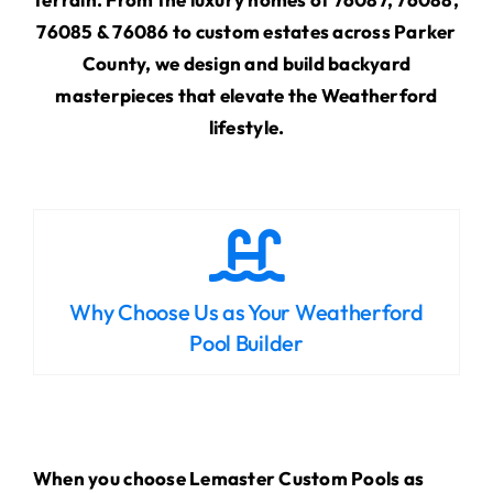
76085 & 76086 to custom estates across Parker
County, we design and build backyard
masterpieces that elevate the Weatherford
lifestyle.
Why Choose Us as Your Weatherford
Pool Builder
When you choose Lemaster Custom Pools as