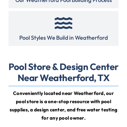
Pool Styles We Build in Weatherford
Pool Store & Design Center
Near Weatherford, TX
Conveniently located near Weatherford, our
pool store is a one-stop resource with
pool
supplies
,
a design center
, and
free water testing
for any pool owner
.