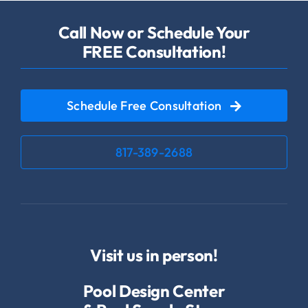
Call Now or Schedule Your
FREE Consultation!
Schedule Free Consultation
817-389-2688
Visit us in person!
Pool Design Center