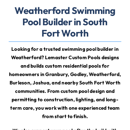
Weatherford Swimming
Pool Builder in South
Fort Worth
Looking for a trusted
swimming pool builder in
Weatherford? Lemaster Custom Pools designs
and builds custom residential pools for
homeowners in Granbury, Godley, Weatherford,
Burleson, Joshua, and nearby South Fort Worth
communities. From custom pool design and
permitting to construction, lighting, and long-
term care, you work with one experienced team
from start to finish.