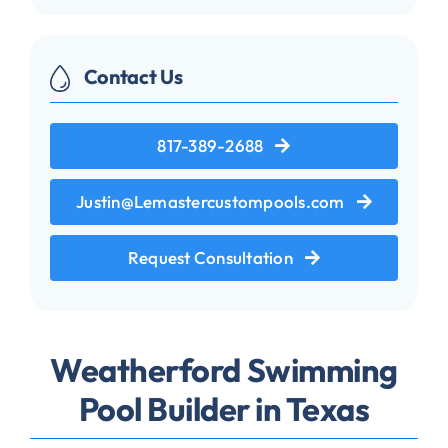
Contact Us
817-389-2688
Justin@Lemastercustompools.com
Request Consultation
Weatherford Swimming
Pool Builder in Texas