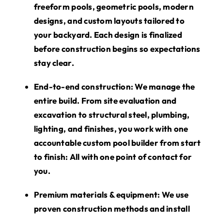
freeform pools, geometric pools, modern
designs, and custom layouts tailored to
your backyard. Each design is finalized
before construction begins so expectations
stay clear.
End-to-end construction
: We manage the
entire build. From site evaluation and
excavation to structural steel, plumbing,
lighting, and finishes, you work with one
accountable custom pool builder from start
to finish: All with
one point of contact
for
you.
Premium materials & equipment
: We use
proven construction methods and install