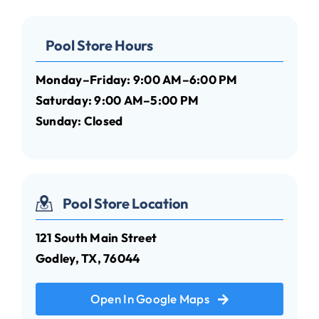
Pool Store Hours
Monday–Friday: 9:00 AM–6:00 PM
Saturday: 9:00 AM–5:00 PM
Sunday: Closed
Pool Store Location
121 South Main Street
Godley, TX, 76044
Open In Google Maps