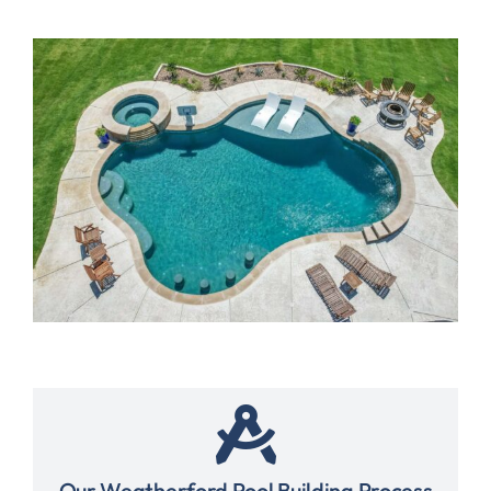
Our Weatherford Pool Building Process