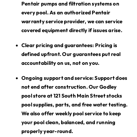
Pentair pumps and filtration systems on
every pool. As an authorized Pentair
warranty service provider, we can service
covered equipment directly if issues arise.
Clear pricing and guarantees:
Pricing is
defined upfront. Our guarantees put real
accountability on us, not on you.
Ongoing support and service:
Support does
not end after construction. Our Godley
pool store at 121 South Main Street stocks
pool supplies, parts, and
free
water testing.
We also offer weekly pool service to keep
your pool clean, balanced, and running
properly year-round.