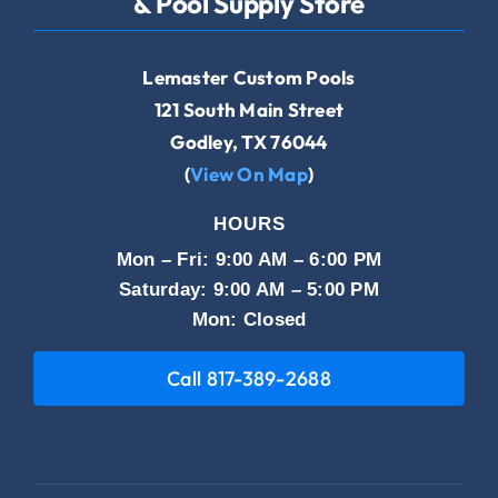
& Pool Supply Store
Lemaster Custom Pools
121 South Main Street
Godley, TX 76044
(
View On Map
)
HOURS
Mon – Fri: 9:00 AM – 6:00 PM
Saturday: 9:00 AM – 5:00 PM
Mon: Closed
Call 817-389-2688