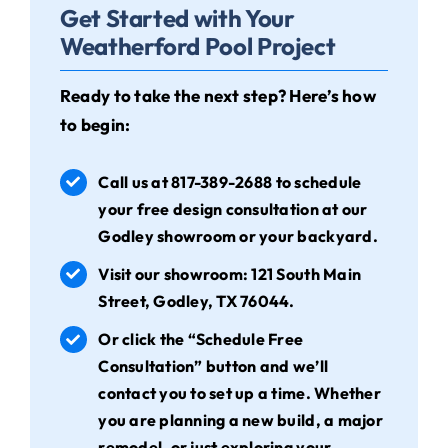
Get Started with Your
Weatherford Pool Project
Ready to take the next step? Here’s how
to begin:
Call us at
817-389-2688
to schedule
your free design consultation at our
Godley showroom or your backyard.
Visit our showroom: 121 South Main
Street, Godley, TX 76044.
Or click the “Schedule Free
Consultation” button and we’ll
contact you to set up a time. Whether
you are planning a new build, a major
remodel, or just exploring your