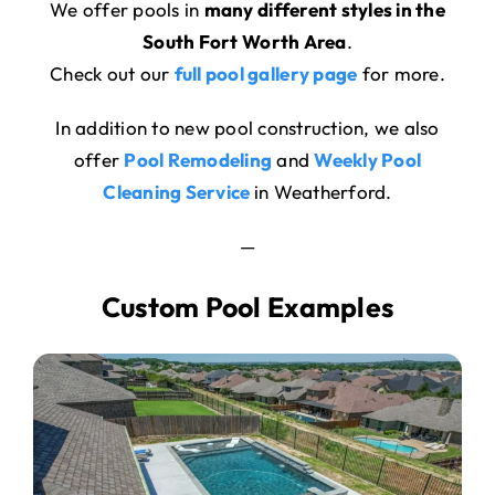
We offer pools in
many different styles in the
South Fort Worth Area
.
Check out our
full pool gallery page
for more.
In addition to new pool construction, we also
offer
Pool Remodeling
and
Weekly Pool
Cleaning Service
in Weatherford.
—
Custom Pool Examples