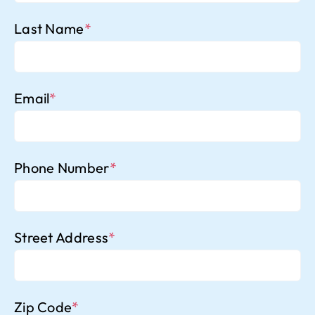
Last Name
*
Email
*
Phone Number
*
Street Address
*
Zip Code
*