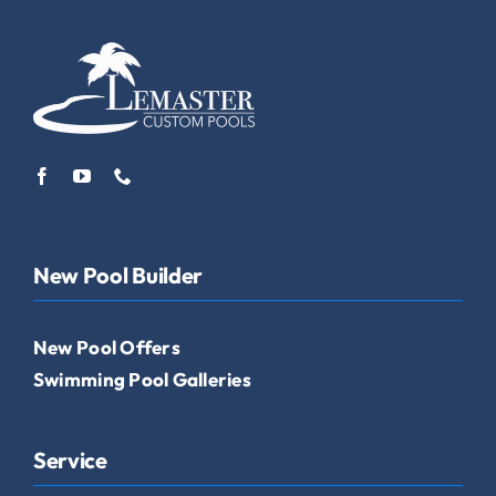
New Pool Builder
New Pool Offers
Swimming Pool Galleries
Service