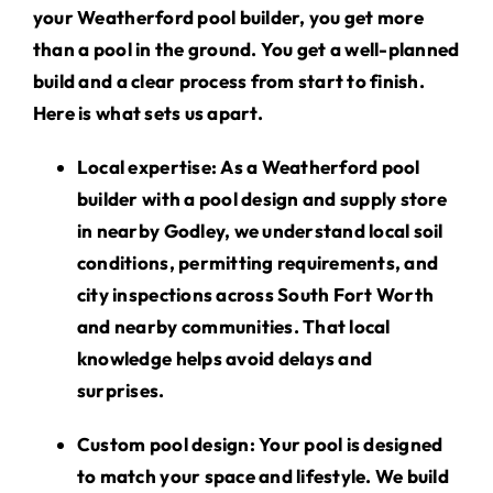
your Weatherford pool builder, you get more
than a pool in the ground. You get a well-planned
build and a clear process from start to finish.
Here is what sets us apart.
Local expertise
: As a Weatherford pool
builder with a pool design and supply store
in nearby Godley, we understand local soil
conditions, permitting requirements, and
city inspections across South Fort Worth
and nearby communities. That local
knowledge helps avoid delays and
surprises.
Custom pool design
: Your pool is designed
to match your space and lifestyle. We build