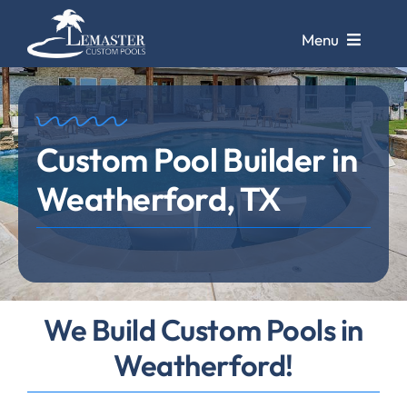
Skip
to
Menu
content
Pools
Custom Pool Builder in
Pool Galleries
Weatherford, TX
Repairs &
Remodels
Pool Cleaning
Service
Store &
We Build Custom Pools in
Design Center
Weatherford!
Contact Us