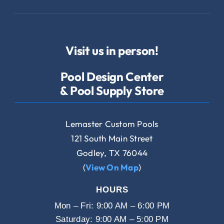
Visit us in person!
Pool Design Center
& Pool Supply Store
Lemaster Custom Pools
121 South Main Street
Godley, TX 76044
(
View On Map
)
HOURS
Mon – Fri: 9:00 AM – 6:00 PM
Saturday: 9:00 AM – 5:00 PM