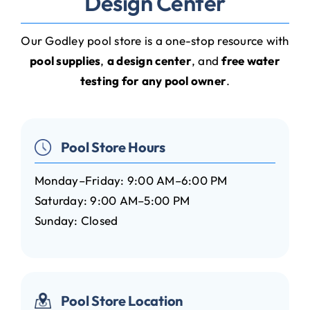
Design Center
Our Godley pool store is a one-stop resource with
pool supplies
,
a design center
, and
free water
testing for any pool owner
.
Pool Store Hours
Monday–Friday: 9:00 AM–6:00 PM
Saturday: 9:00 AM–5:00 PM
Sunday: Closed
Pool Store Location