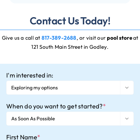
Contact Us Today!
Give us a call at
817-389-2688
, or visit our
pool store
at
121 South Main Street in Godley
.
I'm interested in:

When do you want to get started?
*

First Name
*