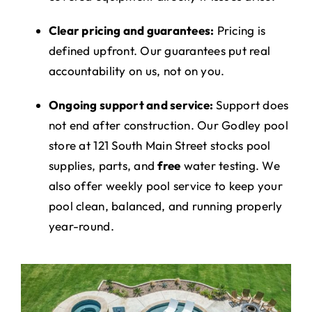
Clear pricing and guarantees:
Pricing is
defined upfront. Our guarantees put real
accountability on us, not on you.
Ongoing support and service:
Support does
not end after construction. Our Godley pool
store at 121 South Main Street stocks pool
supplies, parts, and
free
water testing. We
also offer weekly pool service to keep your
pool clean, balanced, and running properly
year-round.