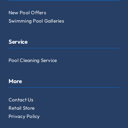
New Pool Offers
Swimming Pool Galleries
Service
Pool Cleaning Service
More
Contact Us
Retail Store
Privacy Policy