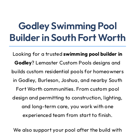
Godley Swimming Pool
Builder in South Fort Worth
Looking for a trusted
swimming pool builder in
Godley
? Lemaster Custom Pools designs and
builds custom residential pools for homeowners
in Godley, Burleson, Joshua, and nearby South
Fort Worth communities. From custom pool
design and permitting to construction, lighting,
and long-term care, you work with one
experienced team from start to finish.
We also support your pool after the build with