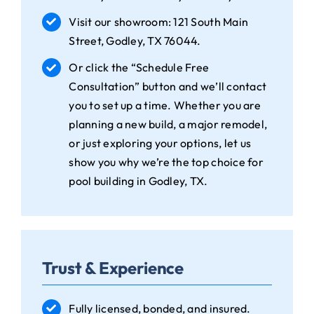
Visit our showroom: 121 South Main
Street, Godley, TX 76044.
Or click the “Schedule Free
Consultation” button and we’ll contact
you to set up a time. Whether you are
planning a new build, a major remodel,
or just exploring your options, let us
show you why we’re the top choice for
pool building in Godley, TX.
Trust & Experience
Fully licensed, bonded, and insured.