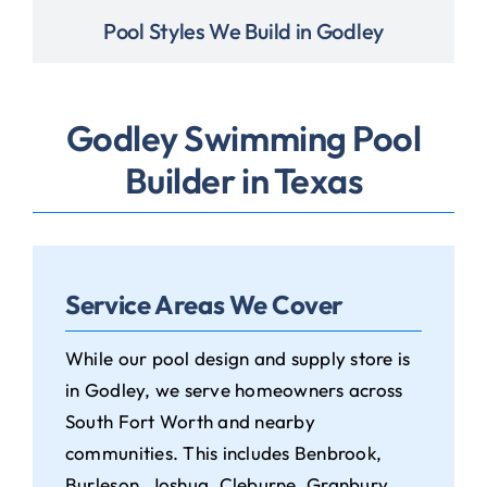
Pool Styles We Build in Godley
Godley Swimming Pool
Builder in Texas
Service Areas We Cover
While our pool design and supply store is
in Godley, we serve homeowners across
South Fort Worth and nearby
communities. This includes Benbrook,
Burleson, Joshua, Cleburne, Granbury,