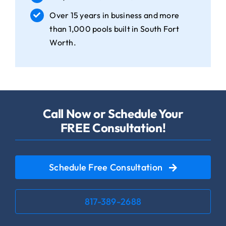
Over 15 years in business and more
than 1,000 pools built in South Fort
Worth.
Call Now or Schedule Your
FREE Consultation!
Schedule Free Consultation
817-389-2688