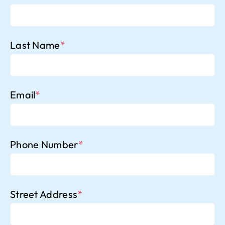
Last Name
*
Email
*
Phone Number
*
Street Address
*