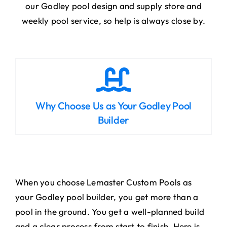
our Godley pool design and supply store and
weekly pool service, so help is always close by.
Why Choose Us as Your Godley Pool
Builder
When you choose Lemaster Custom Pools as
your Godley pool builder, you get more than a
pool in the ground. You get a well-planned build
and a clear process from start to finish. Here is