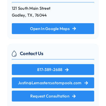
121 South Main Street
Godley, TX, 76044
Open In Google Maps
Contact Us
817-389-2688
Justin@Lemastercustompools.com
Request Consultation