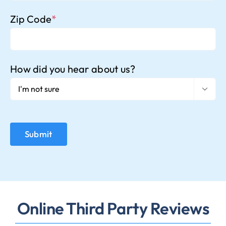
Zip Code
*
How did you hear about us?

Online Third Party Reviews