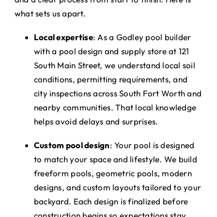
what sets us apart.
Local expertise
: As a Godley pool builder
with a pool design and supply store at 121
South Main Street, we understand local soil
conditions, permitting requirements, and
city inspections across South Fort Worth and
nearby communities. That local knowledge
helps avoid delays and surprises.
Custom pool design
: Your pool is designed
to match your space and lifestyle. We build
freeform pools, geometric pools, modern
designs, and custom layouts tailored to your
backyard. Each design is finalized before
construction begins so expectations stay