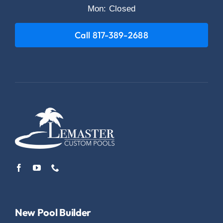
Mon: Closed
Call 817-389-2688
New Pool Builder