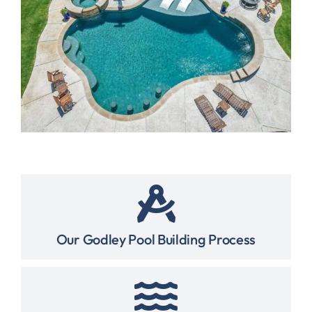
Our Godley Pool Building Process