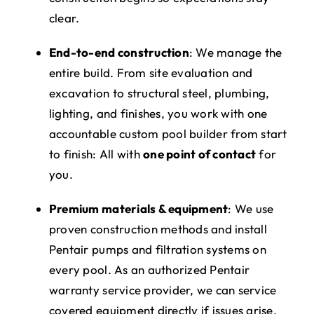
clear.
End-to-end construction
: We manage the
entire build. From site evaluation and
excavation to structural steel, plumbing,
lighting, and finishes, you work with one
accountable custom pool builder from start
to finish: All with
one point of contact
for
you.
Premium materials & equipment
: We use
proven construction methods and install
Pentair pumps and filtration systems on
every pool. As an authorized Pentair
warranty service provider, we can service
covered equipment directly if issues arise.