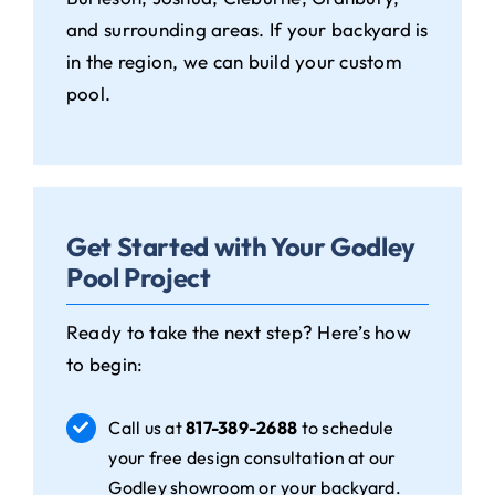
and surrounding areas. If your backyard is
in the region, we can build your custom
pool.
Get Started with Your Godley
Pool Project
Ready to take the next step? Here’s how
to begin:
Call us at
817-389-2688
to schedule
your free design consultation at our
Godley showroom or your backyard.