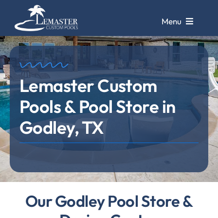
Skip
to
Menu
content
Pools
Lemaster Custom
Pool Galleries
Pools & Pool Store in
Repairs &
Remodels
Godley, TX
Pool Cleaning
Service
Store &
Design Center
Our Godley Pool Store &
Contact Us