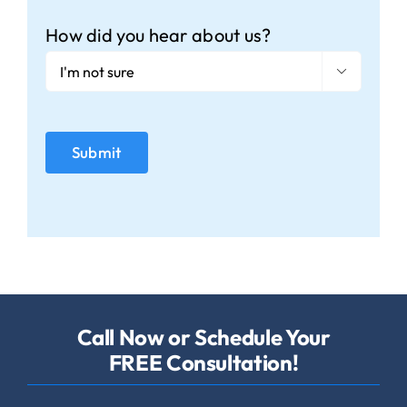
How did you hear about us?

Call Now or Schedule Your
FREE Consultation!