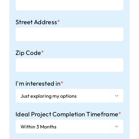
Street Address
*
Zip Code
*
I'm interested in
*

Ideal Project Completion Timeframe
*
