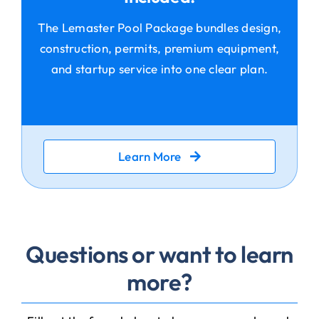
The Lemaster Pool Package bundles design,
construction, permits, premium equipment,
and startup service into one clear plan.
Learn More
Questions or want to learn
more?