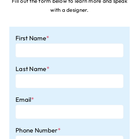
Fill out the form below to learn more and speak
with a designer.
First Name
*
Last Name
*
Email
*
Phone Number
*