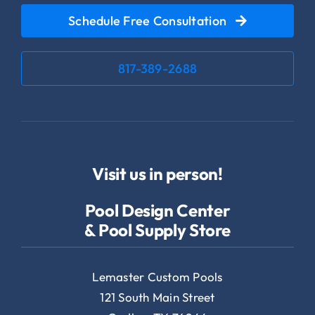
Schedule Free Consultation
817-389-2688
Visit us in person!
Pool Design Center
& Pool Supply Store
Lemaster Custom Pools
121 South Main Street