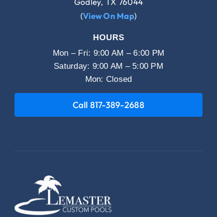
Godley, TX 76044
(
View On Map
)
HOURS
Mon – Fri: 9:00 AM – 6:00 PM
Saturday: 9:00 AM – 5:00 PM
Mon: Closed
Call 817-389-2688