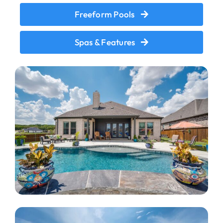
Freeform Pools
Spas & Features