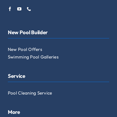
New Pool Builder
New Pool Offers
Swimming Pool Galleries
Service
Pool Cleaning Service
More