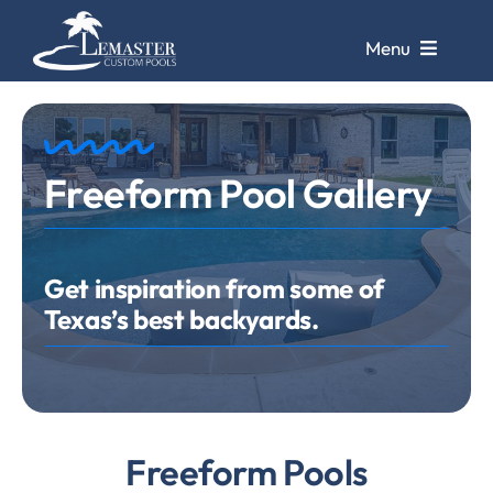
Skip
to
Menu
content
Pools
Freeform Pool Gallery
Pool Galleries
Repairs &
Remodels
Get inspiration from some of
Texas’s best backyards.
Pool Cleaning
Service
Store &
Design Center
Freeform Pools
Contact Us