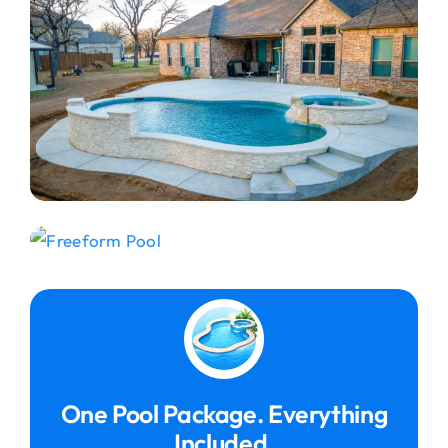
One Pool Package. Everything
Included.