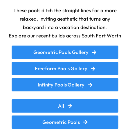
These pools ditch the straight lines for a more
relaxed, inviting aesthetic that turns any
backyard into a vacation destination.
Explore our recent builds across South Fort Worth
Geometric Pools Gallery
Freeform Pools Gallery
Infinity Pools Gallery
All
Geometric Pools